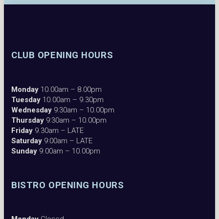
CLUB OPENING HOURS
Monday
10.00am – 8.00pm
Tuesday
10.00am – 9.30pm
Wednesday
9:30am – 10.00pm
Thursday
9:30am – 10.00pm
Friday
9.30am – LATE
Saturday
9:00am – LATE
Sunday
9.00am – 10.00pm
BISTRO OPENING HOURS