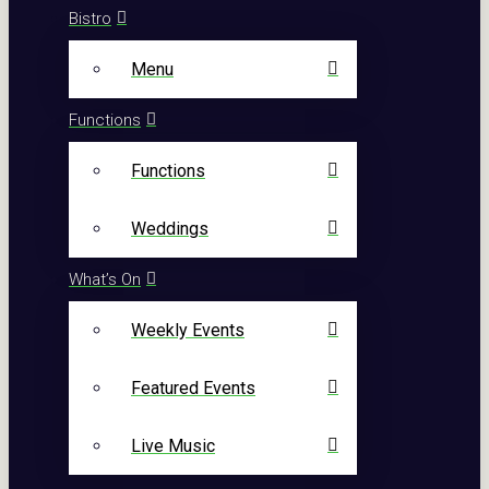
Bistro
Menu
Functions
Functions
Weddings
What’s On
Weekly Events
Featured Events
Live Music