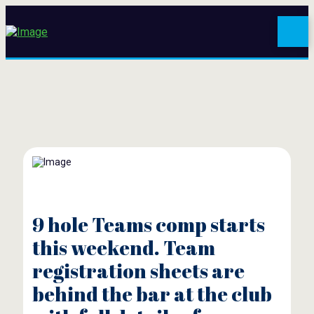
9 hole Teams comp starts
this weekend. Team
registration sheets are
behind the bar at the club