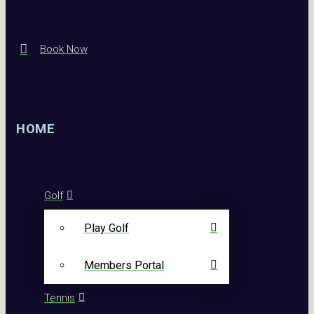
Book Now
HOME
Golf
Play Golf
Members Portal
Tennis