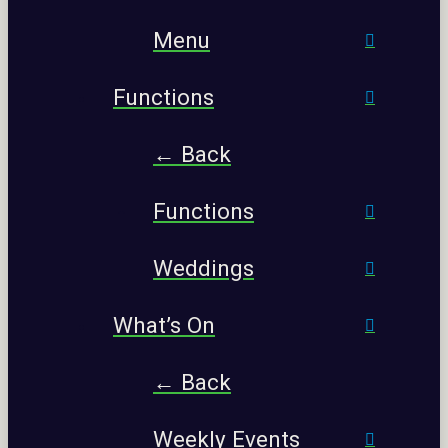
Menu
Functions
← Back
Functions
Weddings
What’s On
← Back
Weekly Events