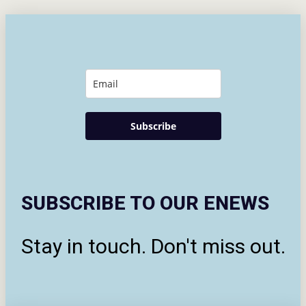
Subscribe
SUBSCRIBE TO OUR ENEWS
Stay in touch. Don't miss out.