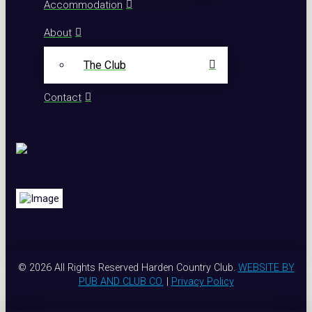
Accommodation
About
The Club
Contact
© 2026 All Rights Reserved Harden Country Club.
WEBSITE BY
PUB AND CLUB CO.
|
Privacy Policy