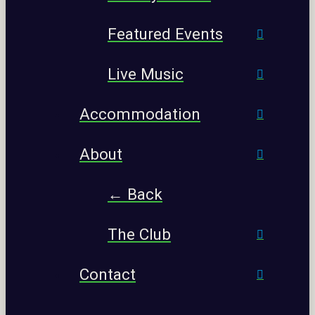
Featured Events
Live Music
Accommodation
About
← Back
The Club
Contact