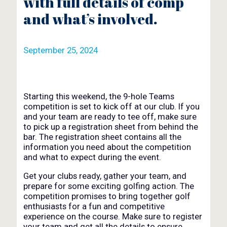
with full details of comp
and what’s involved.
September 25, 2024
Starting this weekend, the 9-hole Teams
competition is set to kick off at our club. If you
and your team are ready to tee off, make sure
to pick up a registration sheet from behind the
bar. The registration sheet contains all the
information you need about the competition
and what to expect during the event.
Get your clubs ready, gather your team, and
prepare for some exciting golfing action. The
competition promises to bring together golf
enthusiasts for a fun and competitive
experience on the course. Make sure to register
your team and get all the details to ensure