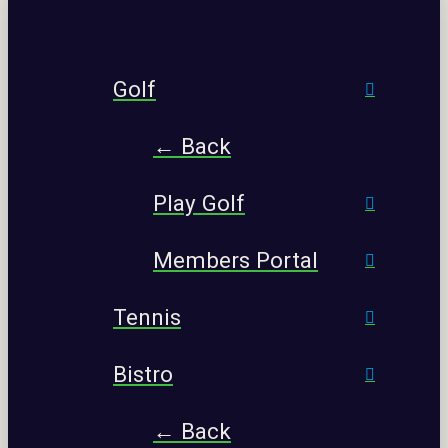
Golf
← Back
Play Golf
Members Portal
Tennis
Bistro
← Back