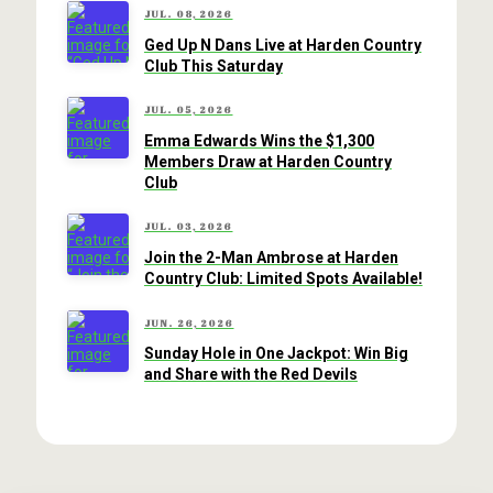
JUL. 08, 2026
Ged Up N Dans Live at Harden Country
Club This Saturday
JUL. 05, 2026
Emma Edwards Wins the $1,300
Members Draw at Harden Country
Club
JUL. 03, 2026
Join the 2-Man Ambrose at Harden
Country Club: Limited Spots Available!
JUN. 26, 2026
Sunday Hole in One Jackpot: Win Big
and Share with the Red Devils