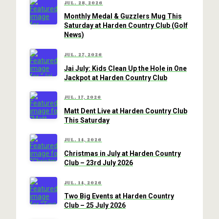
JUL. 28, 2026
Monthly Medal & Guzzlers Mug This
Saturday at Harden Country Club (Golf
News)
JUL. 27, 2026
Jai July: Kids Clean Up the Hole in One
Jackpot at Harden Country Club
JUL. 17, 2026
Matt Dent Live at Harden Country Club
This Saturday
JUL. 14, 2026
Christmas in July at Harden Country
Club – 23rd July 2026
JUL. 14, 2026
Two Big Events at Harden Country
Club – 25 July 2026