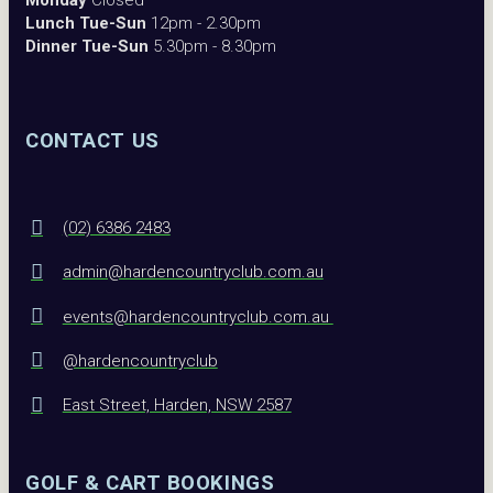
Monday
Closed
Lunch Tue-Sun
12pm - 2.30pm
Dinner Tue-Sun
5.30pm - 8.30pm
CONTACT US
(02) 6386 2483
admin@hardencountryclub.com.au
events@hardencountryclub.com.au
@hardencountryclub
East Street, Harden, NSW 2587
GOLF & CART BOOKINGS