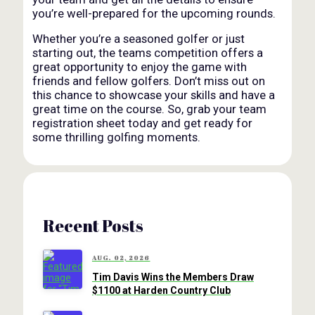
you’re well-prepared for the upcoming rounds.
Whether you’re a seasoned golfer or just
starting out, the teams competition offers a
great opportunity to enjoy the game with
friends and fellow golfers. Don’t miss out on
this chance to showcase your skills and have a
great time on the course. So, grab your team
registration sheet today and get ready for
some thrilling golfing moments.
Recent Posts
AUG. 02, 2026
Tim Davis Wins the Members Draw
$1100 at Harden Country Club