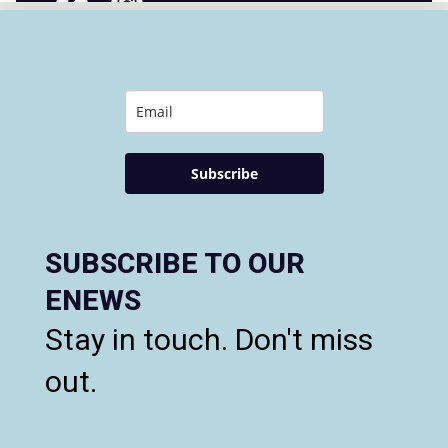
Subscribe
SUBSCRIBE TO OUR
ENEWS
Stay in touch. Don't miss
out.