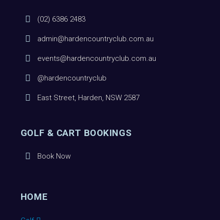
(02) 6386 2483
admin@hardencountryclub.com.au
events@hardencountryclub.com.au
@hardencountryclub
East Street, Harden, NSW 2587
GOLF & CART BOOKINGS
Book Now
HOME