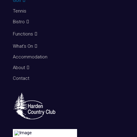
Golf
Tennis
Bistro
Functions
What’s On
Accommodation
About
Contact