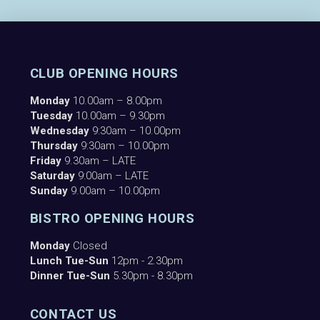
CLUB OPENING HOURS
Monday
10.00am – 8.00pm
Tuesday
10.00am – 9.30pm
Wednesday
9:30am – 10.00pm
Thursday
9:30am – 10.00pm
Friday
9.30am – LATE
Saturday
9:00am – LATE
Sunday
9.00am – 10.00pm
BISTRO OPENING HOURS
Monday
Closed
Lunch Tue-Sun
12pm - 2.30pm
Dinner Tue-Sun
5.30pm - 8.30pm
CONTACT US