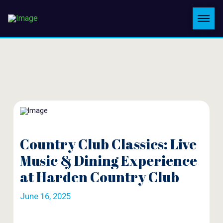
Country Club Classics: Live
Music & Dining Experience
at Harden Country Club
June 16, 2025