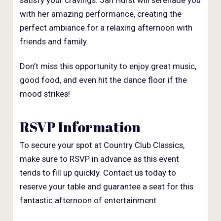
satisfy your cravings. Jan Hurst will serenade you
with her amazing performance, creating the
perfect ambiance for a relaxing afternoon with
friends and family.
Don’t miss this opportunity to enjoy great music,
good food, and even hit the dance floor if the
mood strikes!
RSVP Information
To secure your spot at Country Club Classics,
make sure to RSVP in advance as this event
tends to fill up quickly. Contact us today to
reserve your table and guarantee a seat for this
fantastic afternoon of entertainment.