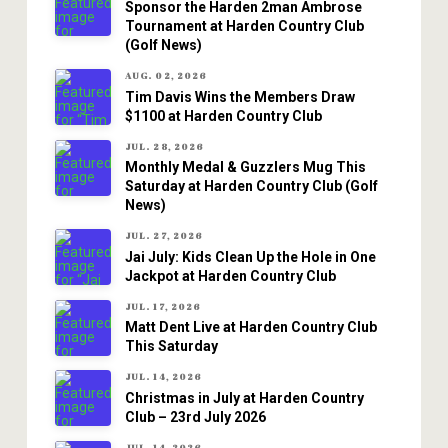
Sponsor the Harden 2man Ambrose
Tournament at Harden Country Club
(Golf News)
AUG. 02, 2026
Tim Davis Wins the Members Draw
$1100 at Harden Country Club
JUL. 28, 2026
Monthly Medal & Guzzlers Mug This
Saturday at Harden Country Club (Golf
News)
JUL. 27, 2026
Jai July: Kids Clean Up the Hole in One
Jackpot at Harden Country Club
JUL. 17, 2026
Matt Dent Live at Harden Country Club
This Saturday
JUL. 14, 2026
Christmas in July at Harden Country
Club – 23rd July 2026