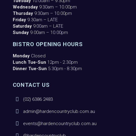
Tuesday
10.00am – 9.30pm
Wednesday
9:30am – 10.00pm
Thursday
9:30am – 10.00pm
Friday
9.30am – LATE
Saturday
9:00am – LATE
Sunday
9.00am – 10.00pm
BISTRO OPENING HOURS
Monday
Closed
Lunch Tue-Sun
12pm - 2.30pm
Dinner Tue-Sun
5.30pm - 8.30pm
CONTACT US
(02) 6386 2483
admin@hardencountryclub.com.au
events@hardencountryclub.com.au
@hardencountryclub