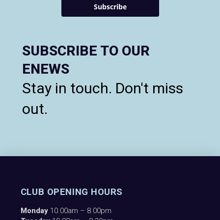
Subscribe
SUBSCRIBE TO OUR
ENEWS
Stay in touch. Don't miss
out.
CLUB OPENING HOURS
Monday
10.00am – 8.00pm