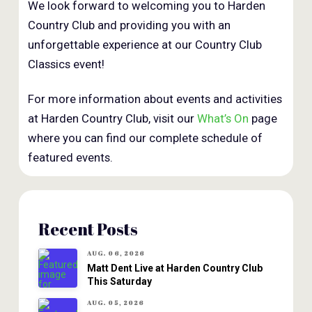
We look forward to welcoming you to Harden
Country Club and providing you with an
unforgettable experience at our Country Club
Classics event!
For more information about events and activities
at Harden Country Club, visit our
What’s On
page
where you can find our complete schedule of
featured events.
Recent Posts
AUG. 06, 2026
Matt Dent Live at Harden Country Club
This Saturday
AUG. 05, 2026