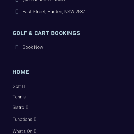
East Street, Harden, NSW 2587
GOLF & CART BOOKINGS
Book Now
HOME
Golf
Tennis
Bistro
Functions
What’s On