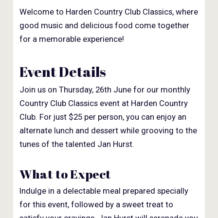
Welcome to Harden Country Club Classics, where
good music and delicious food come together
for a memorable experience!
Event Details
Join us on Thursday, 26th June for our monthly
Country Club Classics event at Harden Country
Club. For just $25 per person, you can enjoy an
alternate lunch and dessert while grooving to the
tunes of the talented Jan Hurst.
What to Expect
Indulge in a delectable meal prepared specially
for this event, followed by a sweet treat to