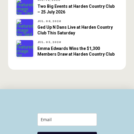
JUL. 14, 2026
Two Big Events at Harden Country Club
– 25 July 2026
JUL. 08, 2026
Ged Up N Dans Live at Harden Country
Club This Saturday
JUL. 05, 2026
Emma Edwards Wins the $1,300
Members Draw at Harden Country Club