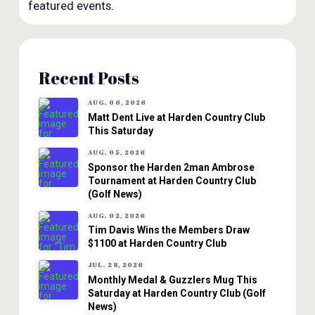
featured events.
Recent Posts
AUG. 06, 2026
Matt Dent Live at Harden Country Club
This Saturday
AUG. 05, 2026
Sponsor the Harden 2man Ambrose
Tournament at Harden Country Club
(Golf News)
AUG. 02, 2026
Tim Davis Wins the Members Draw
$1100 at Harden Country Club
JUL. 28, 2026
Monthly Medal & Guzzlers Mug This
Saturday at Harden Country Club (Golf
News)