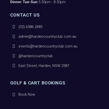
Dinner Tue-Sun
5.30pm - 8.30pm
CONTACT US
(02) 6386 2483
admin@hardencountryclub.com.au
events@hardencountryclub.com.au
@hardencountryclub
East Street, Harden, NSW 2587
GOLF & CART BOOKINGS
Book Now