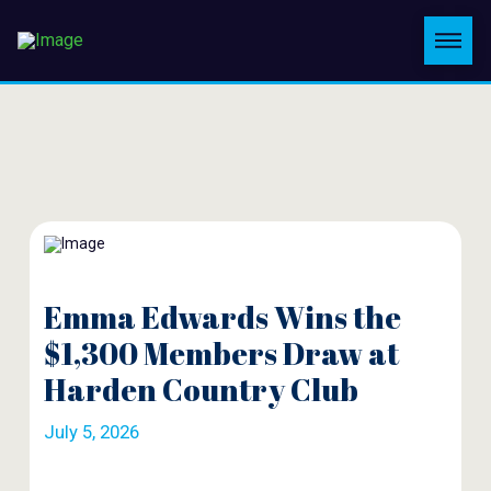
Emma Edwards Wins the
$1,300 Members Draw at
Harden Country Club
July 5, 2026