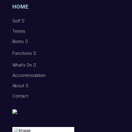
HOME
Golf
Tennis
Bistro
Functions
What’s On
Accommodation
About
Contact