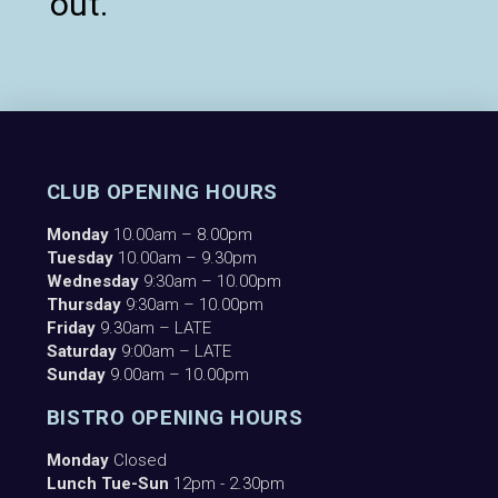
out.
CLUB OPENING HOURS
Monday
10.00am – 8.00pm
Tuesday
10.00am – 9.30pm
Wednesday
9:30am – 10.00pm
Thursday
9:30am – 10.00pm
Friday
9.30am – LATE
Saturday
9:00am – LATE
Sunday
9.00am – 10.00pm
BISTRO OPENING HOURS
Monday
Closed
Lunch Tue-Sun
12pm - 2.30pm