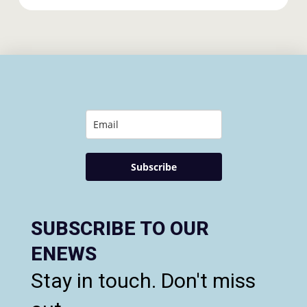
Subscribe
SUBSCRIBE TO OUR
ENEWS
Stay in touch. Don't miss