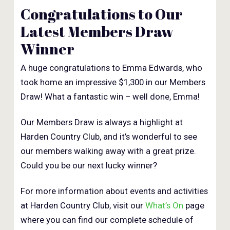
Congratulations to Our
Latest Members Draw
Winner
A huge congratulations to Emma Edwards, who
took home an impressive $1,300 in our Members
Draw! What a fantastic win – well done, Emma!
Our Members Draw is always a highlight at
Harden Country Club, and it’s wonderful to see
our members walking away with a great prize.
Could you be our next lucky winner?
For more information about events and activities
at Harden Country Club, visit our
What’s On
page
where you can find our complete schedule of