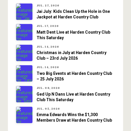
JUL. 27, 2026
Jai July: Kids Clean Up the Hole in One
Jackpot at Harden Country Club
JUL. 17, 2026
Matt Dent Live at Harden Country Club
This Saturday
JUL. 14, 2026
Christmas in July at Harden Country
Club – 23rd July 2026
JUL. 14, 2026
Two Big Events at Harden Country Club
– 25 July 2026
JUL. 08, 2026
Ged Up N Dans Live at Harden Country
Club This Saturday
JUL. 05, 2026
Emma Edwards Wins the $1,300
Members Draw at Harden Country Club