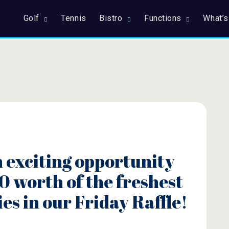
Golf
Tennis
Bistro
Functions
What’s
n exciting opportunity
0 worth of the freshest
ies in our Friday Raffle!