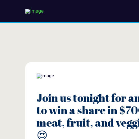
Join us tonight for a
to win a share in $70
meat, fruit, and vegg
😍