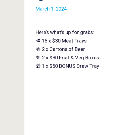
March 1, 2024
Here’s what’s up for grabs:
🥩 15 x $30 Meat Trays
🍻 2 x Cartons of Beer
🥦 2 x $30 Fruit & Veg Boxes
🎁 1 x $50 BONUS Draw Tray