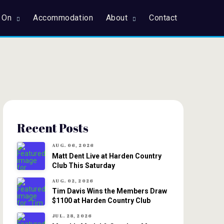
 On
Accommodation
About
Contact
Recent Posts
AUG. 06, 2026
Matt Dent Live at Harden Country
Club This Saturday
AUG. 02, 2026
Tim Davis Wins the Members Draw
$1100 at Harden Country Club
JUL. 28, 2026