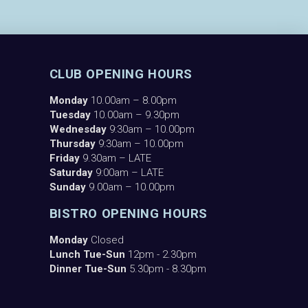
CLUB OPENING HOURS
Monday
10.00am – 8.00pm
Tuesday
10.00am – 9.30pm
Wednesday
9:30am – 10.00pm
Thursday
9:30am – 10.00pm
Friday
9.30am – LATE
Saturday
9:00am – LATE
Sunday
9.00am – 10.00pm
BISTRO OPENING HOURS
Monday
Closed
Lunch Tue-Sun
12pm - 2.30pm
Dinner Tue-Sun
5.30pm - 8.30pm