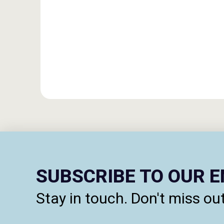
SUBSCRIBE TO OUR 
Stay in touch. Don't miss out