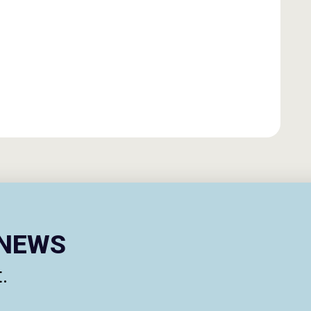
ENEWS
.