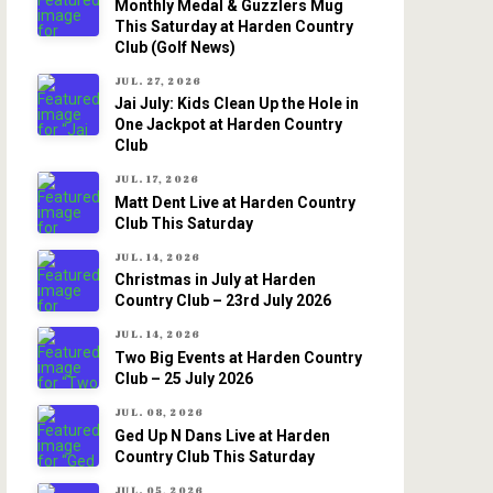
Monthly Medal & Guzzlers Mug
This Saturday at Harden Country
Club (Golf News)
JUL. 27, 2026
Jai July: Kids Clean Up the Hole in
One Jackpot at Harden Country
Club
JUL. 17, 2026
Matt Dent Live at Harden Country
Club This Saturday
JUL. 14, 2026
Christmas in July at Harden
Country Club – 23rd July 2026
JUL. 14, 2026
Two Big Events at Harden Country
Club – 25 July 2026
JUL. 08, 2026
Ged Up N Dans Live at Harden
Country Club This Saturday
JUL. 05, 2026