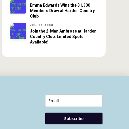
Emma Edwards Wins the $1,300
Members Draw at Harden Country
Club
JUL. 03, 2026
Join the 2-Man Ambrose at Harden
Country Club: Limited Spots
Available!
Subscribe