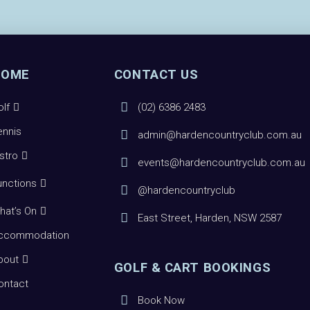
HOME
CONTACT US
olf
(02) 6386 2483
ennis
admin@hardencountryclub.com.au
istro
events@hardencountryclub.com.au
unctions
@hardencountryclub
hat’s On
East Street, Harden, NSW 2587
ccommodation
bout
GOLF & CART BOOKINGS
ontact
Book Now