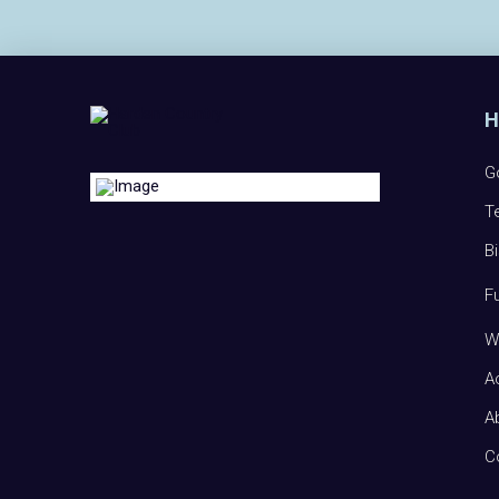
G
T
B
F
W
A
A
C