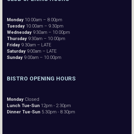
Monday
10.00am – 8.00pm
Tuesday
10.00am – 9.30pm
Wednesday
9:30am – 10.00pm
Thursday
9:30am – 10.00pm
Friday
9.30am – LATE
Saturday
9:00am – LATE
Sunday
9.00am – 10.00pm
BISTRO OPENING HOURS
Monday
Closed
Lunch Tue-Sun
12pm - 2.30pm
Dinner Tue-Sun
5.30pm - 8.30pm