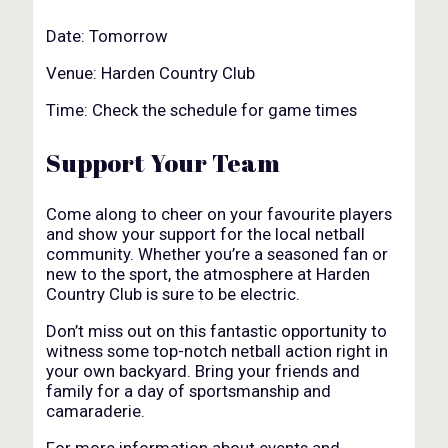
Date: Tomorrow
Venue: Harden Country Club
Time: Check the schedule for game times
Support Your Team
Come along to cheer on your favourite players
and show your support for the local netball
community. Whether you’re a seasoned fan or
new to the sport, the atmosphere at Harden
Country Club is sure to be electric.
Don’t miss out on this fantastic opportunity to
witness some top-notch netball action right in
your own backyard. Bring your friends and
family for a day of sportsmanship and
camaraderie.
For more information about events and