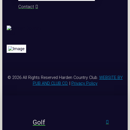
Contact
© 2026 All Rights Reserved Harden Country Club.
WEBSITE BY
PUB AND CLUB CO.
|
Privacy Policy
Golf