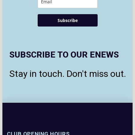
Subscribe
SUBSCRIBE TO OUR ENEWS
Stay in touch. Don't miss out.
CLUB OPENING HOURS