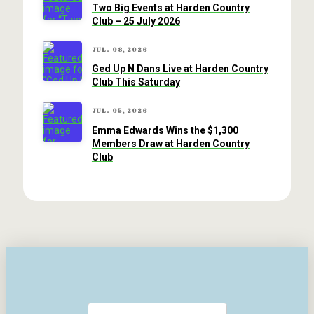
Two Big Events at Harden Country
Club – 25 July 2026
JUL. 08, 2026
Ged Up N Dans Live at Harden Country
Club This Saturday
JUL. 05, 2026
Emma Edwards Wins the $1,300
Members Draw at Harden Country
Club