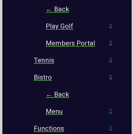
← Back
Play Golf
Members Portal
Tennis
Bistro
← Back
Menu
Functions