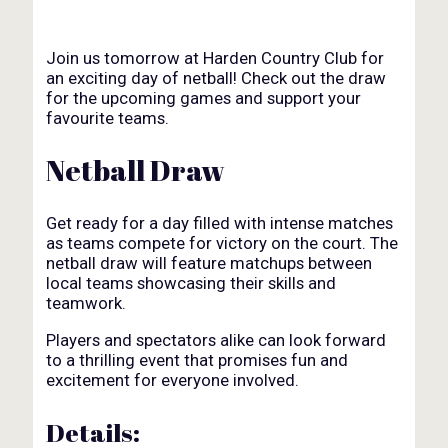
Join us tomorrow at Harden Country Club for
an exciting day of netball! Check out the draw
for the upcoming games and support your
favourite teams.
Netball Draw
Get ready for a day filled with intense matches
as teams compete for victory on the court. The
netball draw will feature matchups between
local teams showcasing their skills and
teamwork.
Players and spectators alike can look forward
to a thrilling event that promises fun and
excitement for everyone involved.
Details: