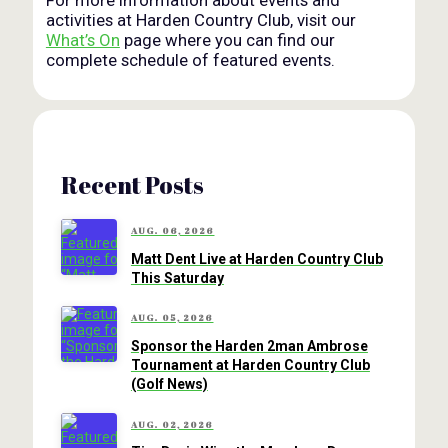
activities at Harden Country Club, visit our
What’s On
page where you can find our
complete schedule of featured events.
Recent Posts
AUG. 06, 2026
Matt Dent Live at Harden Country Club
This Saturday
AUG. 05, 2026
Sponsor the Harden 2man Ambrose
Tournament at Harden Country Club
(Golf News)
AUG. 02, 2026