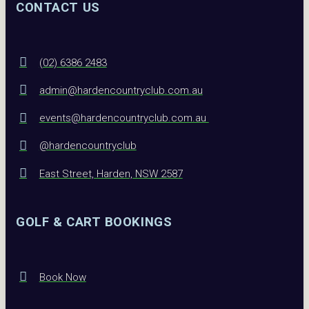
CONTACT US
(02) 6386 2483
admin@hardencountryclub.com.au
events@hardencountryclub.com.au
@hardencountryclub
East Street, Harden, NSW 2587
GOLF & CART BOOKINGS
Book Now