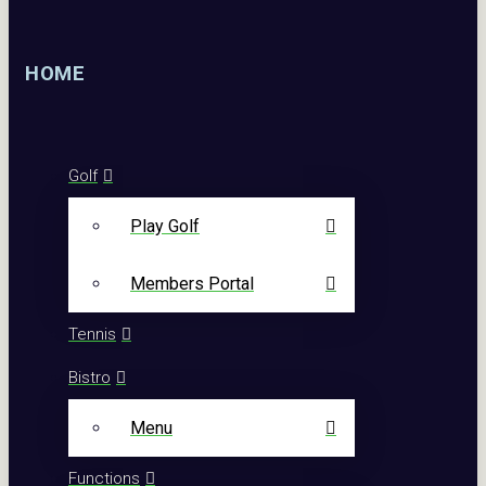
HOME
Golf
Play Golf
Members Portal
Tennis
Bistro
Menu
Functions