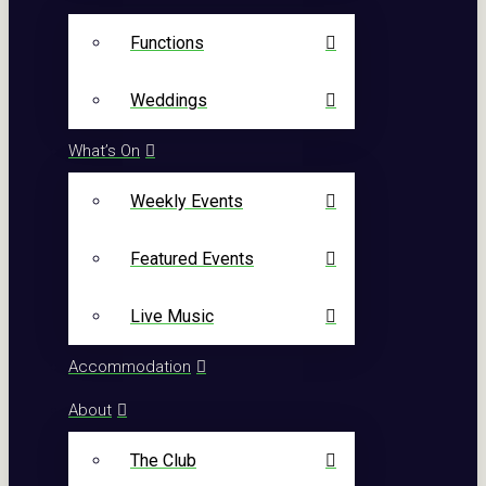
Functions
Weddings
What’s On
Weekly Events
Featured Events
Live Music
Accommodation
About
The Club