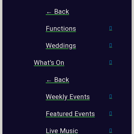
← Back
Functions
Weddings
What’s On
← Back
Weekly Events
Featured Events
Live Music