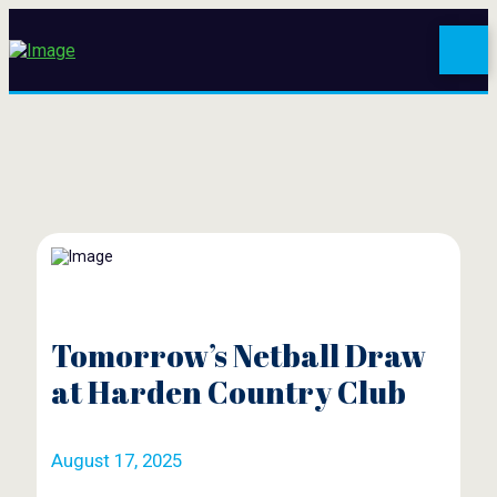
Tomorrow’s Netball Draw
at Harden Country Club
August 17, 2025