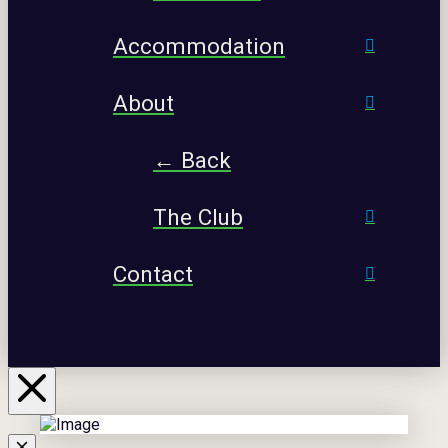
Accommodation
About
← Back
The Club
Contact