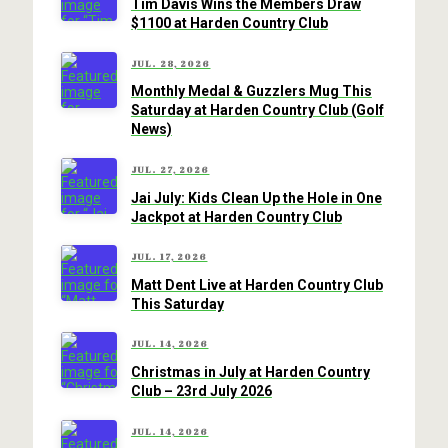
Tim Davis Wins the Members Draw
$1100 at Harden Country Club
JUL. 28, 2026
Monthly Medal & Guzzlers Mug This
Saturday at Harden Country Club (Golf
News)
JUL. 27, 2026
Jai July: Kids Clean Up the Hole in One
Jackpot at Harden Country Club
JUL. 17, 2026
Matt Dent Live at Harden Country Club
This Saturday
JUL. 14, 2026
Christmas in July at Harden Country
Club – 23rd July 2026
JUL. 14, 2026