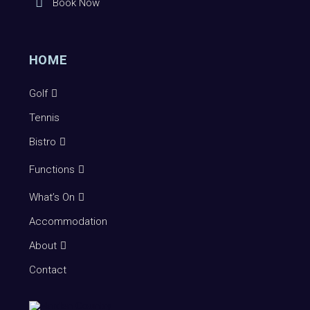
Book Now
HOME
Golf
Tennis
Bistro
Functions
What’s On
Accommodation
About
Contact