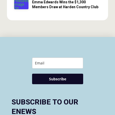
Emma Edwards Wins the $1,300
Members Draw at Harden Country Club
Subscribe
SUBSCRIBE TO OUR
ENEWS