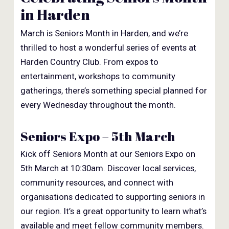
in Harden
March is Seniors Month in Harden, and we’re
thrilled to host a wonderful series of events at
Harden Country Club. From expos to
entertainment, workshops to community
gatherings, there’s something special planned for
every Wednesday throughout the month.
Seniors Expo – 5th March
Kick off Seniors Month at our Seniors Expo on
5th March at 10:30am. Discover local services,
community resources, and connect with
organisations dedicated to supporting seniors in
our region. It’s a great opportunity to learn what’s
available and meet fellow community members.