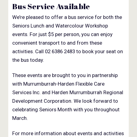
Bus Service Available
We’re pleased to offer a bus service for both the
Seniors Lunch and Watercolour Workshop
events. For just $5 per person, you can enjoy
convenient transport to and from these
activities. Call 02 6386 2483 to book your seat on
the bus today.
These events are brought to you in partnership
with Murrumburrah-Harden Flexible Care
Services Inc. and Harden Murrumburrah Regional
Development Corporation. We look forward to
celebrating Seniors Month with you throughout
March.
For more information about events and activities