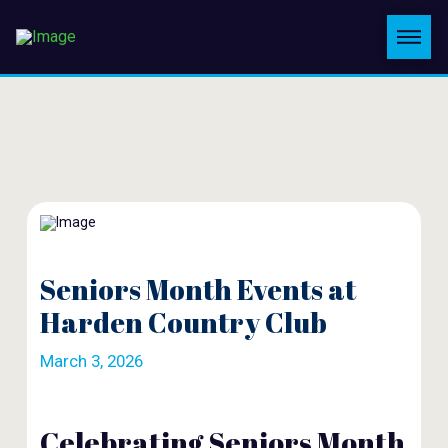
Seniors Month Events at
Harden Country Club
March 3, 2026
Celebrating Seniors Month