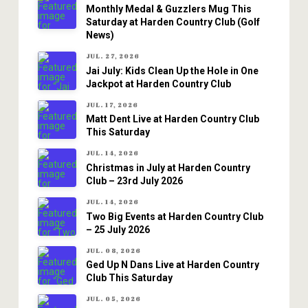
Monthly Medal & Guzzlers Mug This
Saturday at Harden Country Club (Golf
News)
JUL. 27, 2026
Jai July: Kids Clean Up the Hole in One
Jackpot at Harden Country Club
JUL. 17, 2026
Matt Dent Live at Harden Country Club
This Saturday
JUL. 14, 2026
Christmas in July at Harden Country
Club – 23rd July 2026
JUL. 14, 2026
Two Big Events at Harden Country Club
– 25 July 2026
JUL. 08, 2026
Ged Up N Dans Live at Harden Country
Club This Saturday
JUL. 05, 2026