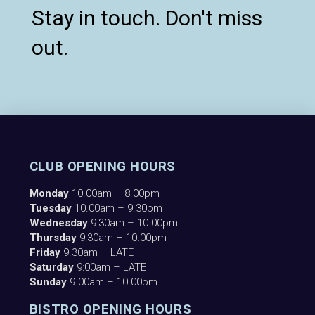
Stay in touch. Don't miss
out.
CLUB OPENING HOURS
Monday
10.00am – 8.00pm
Tuesday
10.00am – 9.30pm
Wednesday
9:30am – 10.00pm
Thursday
9:30am – 10.00pm
Friday
9.30am – LATE
Saturday
9:00am – LATE
Sunday
9.00am – 10.00pm
BISTRO OPENING HOURS