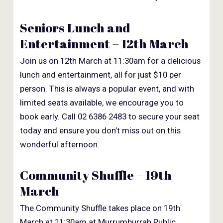
Seniors Lunch and
Entertainment – 12th March
Join us on 12th March at 11:30am for a delicious
lunch and entertainment, all for just $10 per
person. This is always a popular event, and with
limited seats available, we encourage you to
book early. Call 02 6386 2483 to secure your seat
today and ensure you don’t miss out on this
wonderful afternoon.
Community Shuffle – 19th
March
The Community Shuffle takes place on 19th
March at 11:30am at Murrumburrah Public