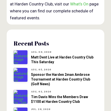
at Harden Country Club, visit our
What’s On
page
where you can find our complete schedule of
featured events.
Recent Posts
AUG. 06, 2026
Matt Dent Live at Harden Country Club
This Saturday
AUG. 05, 2026
Sponsor the Harden 2man Ambrose
Tournament at Harden Country Club
(Golf News)
AUG. 02, 2026
Tim Davis Wins the Members Draw
$1100 at Harden Country Club
JUL. 28, 2026