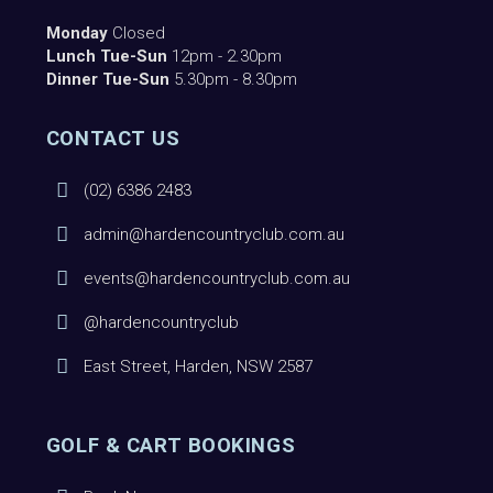
Monday
Closed
Lunch Tue-Sun
12pm - 2.30pm
Dinner Tue-Sun
5.30pm - 8.30pm
CONTACT US
(02) 6386 2483
admin@hardencountryclub.com.au
events@hardencountryclub.com.au
@hardencountryclub
East Street, Harden, NSW 2587
GOLF & CART BOOKINGS