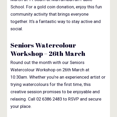
School. For a gold coin donation, enjoy this fun
community activity that brings everyone
together. It’s a fantastic way to stay active and
social.
Seniors Watercolour
Workshop – 26th March
Round out the month with our Seniors
Watercolour Workshop on 26th March at
10:30am. Whether you’re an experienced artist or
trying watercolours for the first time, this
creative session promises to be enjoyable and
relaxing. Call 02 6386 2483 to RSVP and secure
your place.