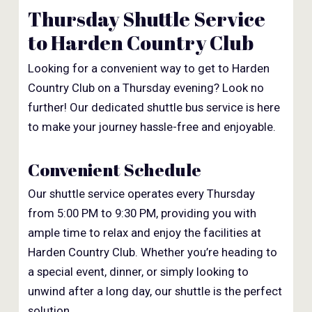
Thursday Shuttle Service
to Harden Country Club
Looking for a convenient way to get to Harden
Country Club on a Thursday evening? Look no
further! Our dedicated shuttle bus service is here
to make your journey hassle-free and enjoyable.
Convenient Schedule
Our shuttle service operates every Thursday
from 5:00 PM to 9:30 PM, providing you with
ample time to relax and enjoy the facilities at
Harden Country Club. Whether you’re heading to
a special event, dinner, or simply looking to
unwind after a long day, our shuttle is the perfect
solution.