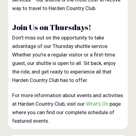
way to travel to Harden Country Club.
Join Us on Thursdays!
Don’t miss out on the opportunity to take
advantage of our Thursday shuttle service.
Whether you’re a regular visitor or a first-time
guest, our shuttle is open to all. Sit back, enjoy
the ride, and get ready to experience all that
Harden Country Club has to offer.
For more information about events and activities
at Harden Country Club, visit our
What’s On
page
where you can find our complete schedule of
featured events.