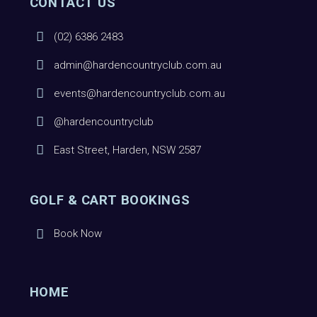
CONTACT US
(02) 6386 2483
admin@hardencountryclub.com.au
events@hardencountryclub.com.au
@hardencountryclub
East Street, Harden, NSW 2587
GOLF & CART BOOKINGS
Book Now
HOME