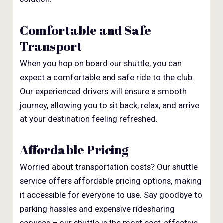
Comfortable and Safe
Transport
When you hop on board our shuttle, you can
expect a comfortable and safe ride to the club.
Our experienced drivers will ensure a smooth
journey, allowing you to sit back, relax, and arrive
at your destination feeling refreshed.
Affordable Pricing
Worried about transportation costs? Our shuttle
service offers affordable pricing options, making
it accessible for everyone to use. Say goodbye to
parking hassles and expensive ridesharing
services – our shuttle is the most cost-effective