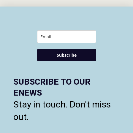
Subscribe
SUBSCRIBE TO OUR
ENEWS
Stay in touch. Don't miss
out.