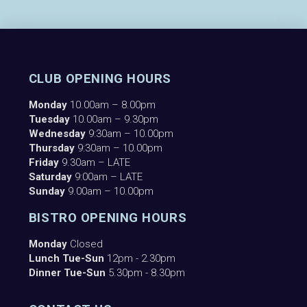
CLUB OPENING HOURS
Monday
10.00am – 8.00pm
Tuesday
10.00am – 9.30pm
Wednesday
9:30am – 10.00pm
Thursday
9:30am – 10.00pm
Friday
9.30am – LATE
Saturday
9:00am – LATE
Sunday
9.00am – 10.00pm
BISTRO OPENING HOURS
Monday
Closed
Lunch Tue-Sun
12pm - 2.30pm
Dinner Tue-Sun
5.30pm - 8.30pm