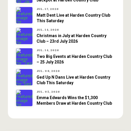
Jackpot at Harden Country Club
JUL. 17, 2026
Matt Dent Live at Harden Country Club
This Saturday
JUL. 14, 2026
Christmas in July at Harden Country
Club – 23rd July 2026
JUL. 14, 2026
Two Big Events at Harden Country Club
– 25 July 2026
JUL. 08, 2026
Ged Up N Dans Live at Harden Country
Club This Saturday
JUL. 05, 2026
Emma Edwards Wins the $1,300
Members Draw at Harden Country Club