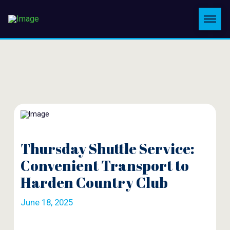
Thursday Shuttle Service:
Convenient Transport to
Harden Country Club
June 18, 2025