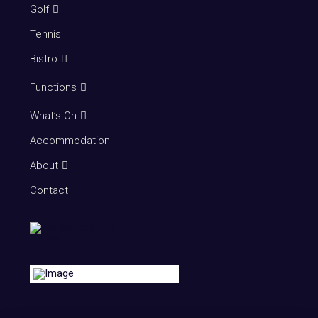
Golf
Tennis
Bistro
Functions
What’s On
Accommodation
About
Contact