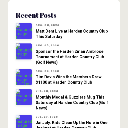
Recent Posts
AUG. 06, 2026
Matt Dent Live at Harden Country Club
This Saturday
AUG. 05, 2026
Sponsor the Harden 2man Ambrose
Tournament at Harden Country Club
(Golf News)
AUG. 02, 2026
Tim Davis Wins the Members Draw
$1100 at Harden Country Club
JUL. 28, 2026
Monthly Medal & Guzzlers Mug This
Saturday at Harden Country Club (Golf
News)
JUL. 27, 2026
Jai July: Kids Clean Up the Hole in One