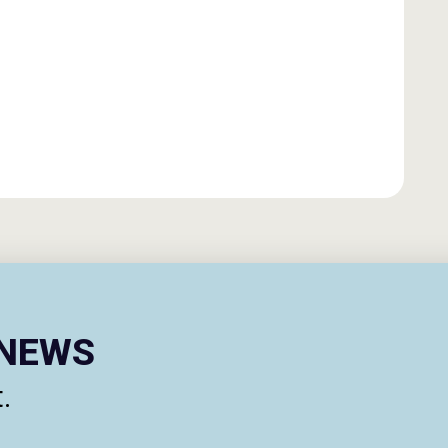
ENEWS
.