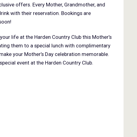
clusive offers. Every Mother, Grandmother, and
rink with their reservation. Bookings are
soon!
your life at the Harden Country Club this Mother’s
ating them to a special lunch with complimentary
to make your Mother’s Day celebration memorable.
 special event at the Harden Country Club.