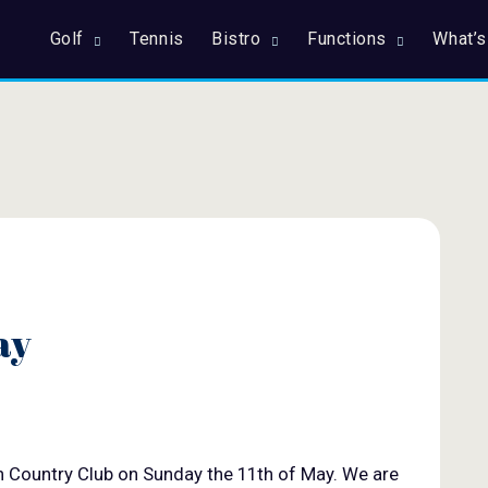
Golf
Tennis
Bistro
Functions
What’s
ay
n Country Club on Sunday the 11th of May. We are