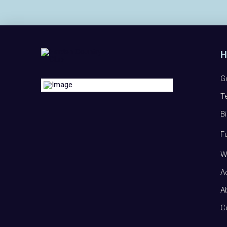
G
T
B
F
W
A
A
C