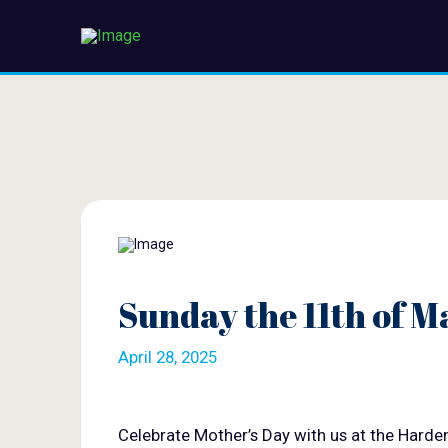
Sunday the 11th of M
April 28, 2025
Celebrate Mother’s Day with us at the Harde