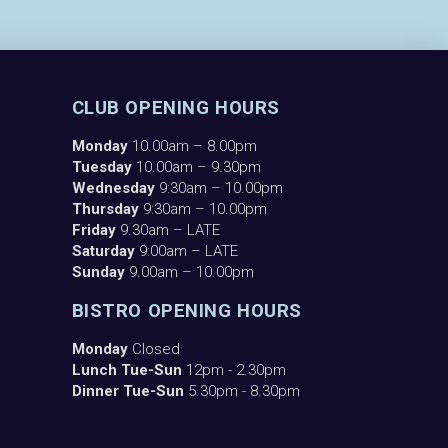
CLUB OPENING HOURS
Monday
10.00am – 8.00pm
Tuesday
10.00am – 9.30pm
Wednesday
9:30am – 10.00pm
Thursday
9:30am – 10.00pm
Friday
9.30am – LATE
Saturday
9:00am – LATE
Sunday
9.00am – 10.00pm
BISTRO OPENING HOURS
Monday
Closed
Lunch Tue-Sun
12pm - 2.30pm
Dinner Tue-Sun
5.30pm - 8.30pm