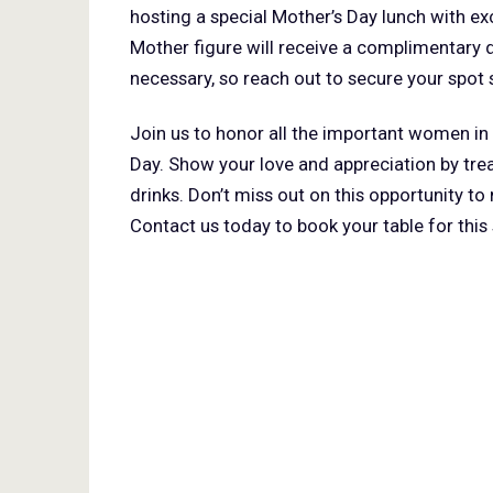
hosting a special Mother’s Day lunch with ex
Mother figure will receive a complimentary d
necessary, so reach out to secure your spot 
Join us to honor all the important women in 
Day. Show your love and appreciation by tre
drinks. Don’t miss out on this opportunity 
Contact us today to book your table for this