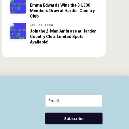
Emma Edwards Wins the $1,300
Members Draw at Harden Country
Club
JUL. 03, 2026
Join the 2-Man Ambrose at Harden
Country Club: Limited Spots
Available!
Subscribe