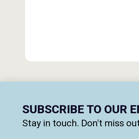
SUBSCRIBE TO OUR 
Stay in touch. Don't miss out