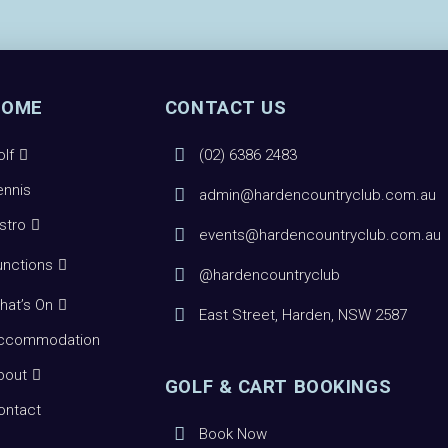
HOME
CONTACT US
olf
(02) 6386 2483
ennis
admin@hardencountryclub.com.au
istro
events@hardencountryclub.com.au
unctions
@hardencountryclub
hat’s On
East Street, Harden, NSW 2587
ccommodation
bout
GOLF & CART BOOKINGS
ontact
Book Now