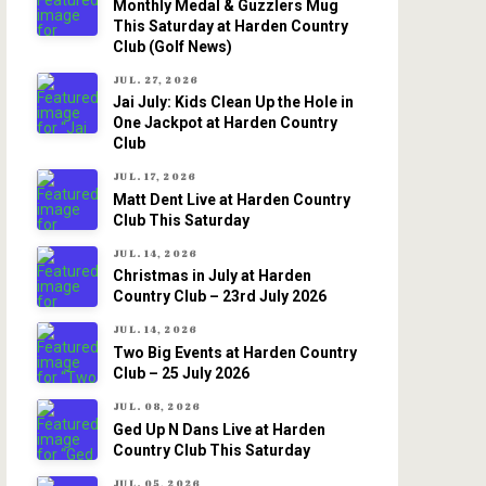
Monthly Medal & Guzzlers Mug
This Saturday at Harden Country
Club (Golf News)
JUL. 27, 2026
Jai July: Kids Clean Up the Hole in
One Jackpot at Harden Country
Club
JUL. 17, 2026
Matt Dent Live at Harden Country
Club This Saturday
JUL. 14, 2026
Christmas in July at Harden
Country Club – 23rd July 2026
JUL. 14, 2026
Two Big Events at Harden Country
Club – 25 July 2026
JUL. 08, 2026
Ged Up N Dans Live at Harden
Country Club This Saturday
JUL. 05, 2026