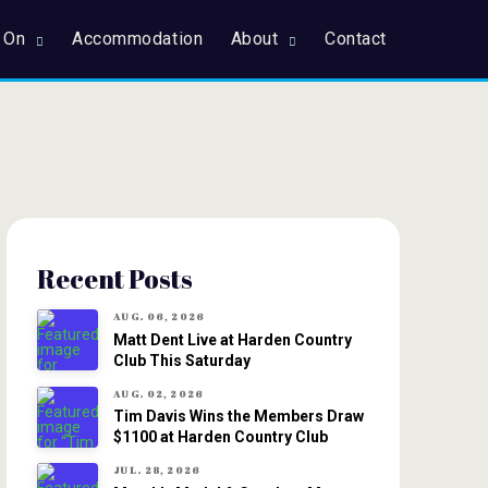
 On
Accommodation
About
Contact
Recent Posts
AUG. 06, 2026
Matt Dent Live at Harden Country
Club This Saturday
AUG. 02, 2026
Tim Davis Wins the Members Draw
$1100 at Harden Country Club
JUL. 28, 2026