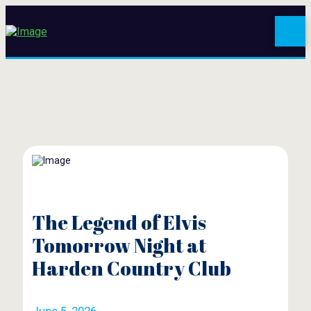
The Legend of Elvis
Tomorrow Night at
Harden Country Club
June 5, 2026