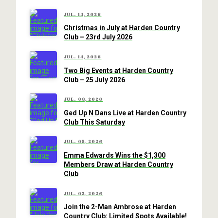
JUL. 14, 2026
Christmas in July at Harden Country
Club – 23rd July 2026
JUL. 14, 2026
Two Big Events at Harden Country
Club – 25 July 2026
JUL. 08, 2026
Ged Up N Dans Live at Harden Country
Club This Saturday
JUL. 05, 2026
Emma Edwards Wins the $1,300
Members Draw at Harden Country
Club
JUL. 03, 2026
Join the 2-Man Ambrose at Harden
Country Club: Limited Spots Available!