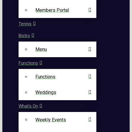
Members Portal
Tennis
Bistro
Menu
Functions
Functions
Weddings
What’s On
Weekly Events