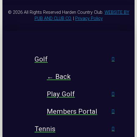
© 2026 All Rights Reserved Harden Country Club.
WEBSITE BY
PUB AND CLUB CO.
|
Privacy Policy
Golf
← Back
Play Golf
Members Portal
Tennis