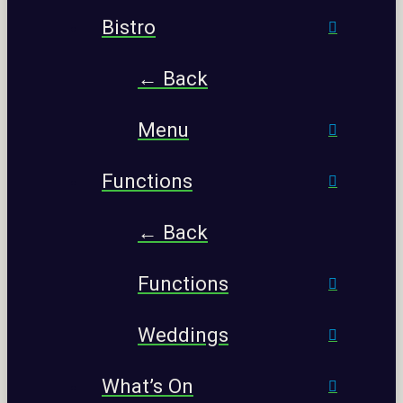
Bistro
← Back
Menu
Functions
← Back
Functions
Weddings
What’s On