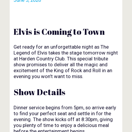
Elvis is Coming to Town
Get ready for an unforgettable night as The
Legend of Elvis takes the stage tomorrow night
at Harden Country Club. This special tribute
show promises to deliver all the magic and
excitement of the King of Rock and Roll in an
evening you won’t want to miss.
Show Details
Dinner service begins from 5pm, so arrive early
to find your perfect seat and settle in for the
evening. The show kicks off at 8:30pm, giving
you plenty of time to enjoy a delicious meal
before the entertainment begins.