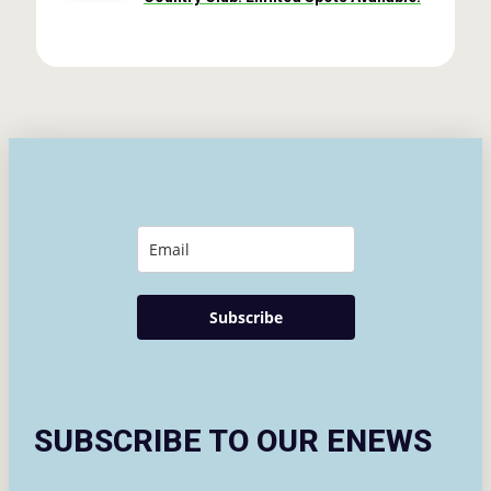
Subscribe
SUBSCRIBE TO OUR ENEWS