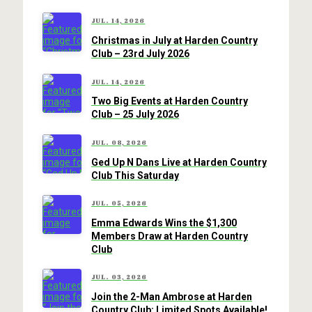
JUL. 14, 2026
Christmas in July at Harden Country
Club – 23rd July 2026
JUL. 14, 2026
Two Big Events at Harden Country
Club – 25 July 2026
JUL. 08, 2026
Ged Up N Dans Live at Harden Country
Club This Saturday
JUL. 05, 2026
Emma Edwards Wins the $1,300
Members Draw at Harden Country
Club
JUL. 03, 2026
Join the 2-Man Ambrose at Harden
Country Club: Limited Spots Available!