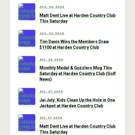
AUG. 06, 2026
Matt Dent Live at Harden Country Club
This Saturday
AUG. 02, 2026
Tim Davis Wins the Members Draw
$1100 at Harden Country Club
JUL. 28, 2026
Monthly Medal & Guzzlers Mug This
Saturday at Harden Country Club (Golf
News)
JUL. 27, 2026
Jai July: Kids Clean Up the Hole in One
Jackpot at Harden Country Club
JUL. 17, 2026
Matt Dent Live at Harden Country Club
This Saturday