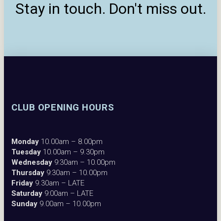
Stay in touch. Don't miss out.
CLUB OPENING HOURS
Monday
10.00am – 8.00pm
Tuesday
10.00am – 9.30pm
Wednesday
9:30am – 10.00pm
Thursday
9:30am – 10.00pm
Friday
9.30am – LATE
Saturday
9:00am – LATE
Sunday
9.00am – 10.00pm