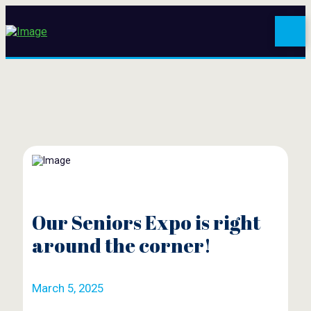
Our Seniors Expo is right
around the corner!
March 5, 2025