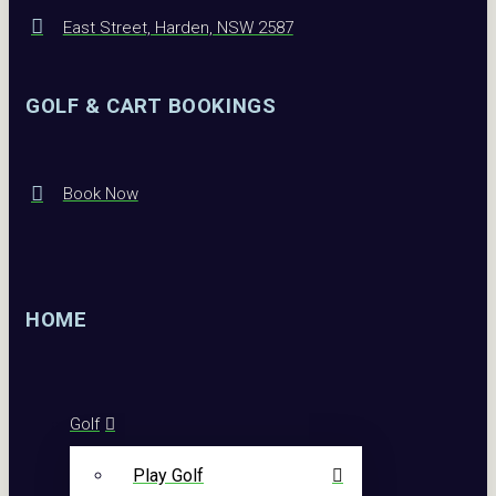
East Street, Harden, NSW 2587
GOLF & CART BOOKINGS
Book Now
HOME
Golf
Play Golf