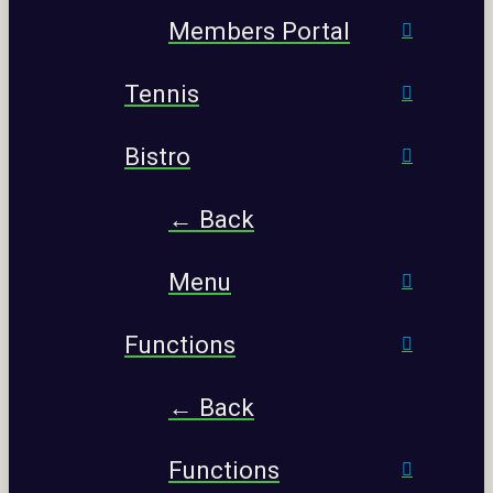
Members Portal
Tennis
Bistro
← Back
Menu
Functions
← Back
Functions