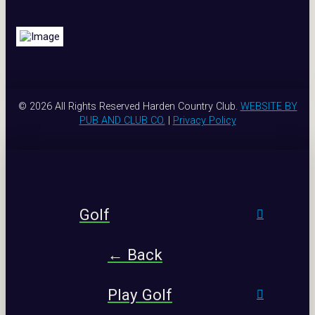
© 2026 All Rights Reserved Harden Country Club.
WEBSITE BY
PUB AND CLUB CO.
|
Privacy Policy
Golf
← Back
Play Golf