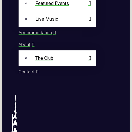
Featured Events
Live Music
Accommodation
About
The Club
Contact