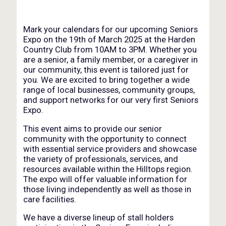
Mark your calendars for our upcoming Seniors
Expo on the 19th of March 2025 at the Harden
Country Club from 10AM to 3PM. Whether you
are a senior, a family member, or a caregiver in
our community, this event is tailored just for
you. We are excited to bring together a wide
range of local businesses, community groups,
and support networks for our very first Seniors
Expo.
This event aims to provide our senior
community with the opportunity to connect
with essential service providers and showcase
the variety of professionals, services, and
resources available within the Hilltops region.
The expo will offer valuable information for
those living independently as well as those in
care facilities.
We have a diverse lineup of stall holders