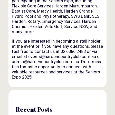
participating in the Seniors Expo, including
Flexible Care Services Harden Murrumburrah,
Baptist Care, Mercy Health, Harden Grange,
Hydro Pool and Physiotherapy, SWS Bank, SES
Harden, Rotary, Emergency Services, Harden
Chemist, Harden Vets Golf, Service NSW, and
many more.
If you are interested in becoming a stall holder
at the event or if you have any questions, please
feel free to contact us at 02 6386 2483 or via
email at events@hardencountryclub.com.au or
admin@hardencountryclub.com.au. Don’t miss
this fantastic opportunity to connect with
valuable resources and services at the Seniors
Expo 2025!
Recent Posts