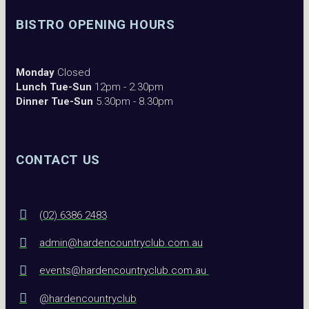
BISTRO OPENING HOURS
Monday
Closed
Lunch Tue-Sun
12pm - 2.30pm
Dinner Tue-Sun
5.30pm - 8.30pm
CONTACT US
(02) 6386 2483
admin@hardencountryclub.com.au
events@hardencountryclub.com.au
@hardencountryclub