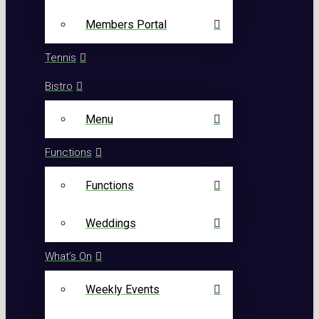
Members Portal
Tennis
Bistro
Menu
Functions
Functions
Weddings
What’s On
Weekly Events