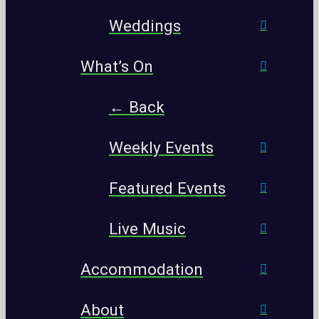
Weddings
What’s On
← Back
Weekly Events
Featured Events
Live Music
Accommodation
About