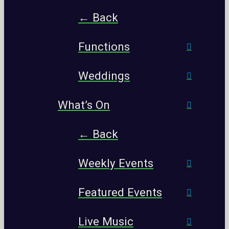
← Back
Functions
Weddings
What’s On
← Back
Weekly Events
Featured Events
Live Music