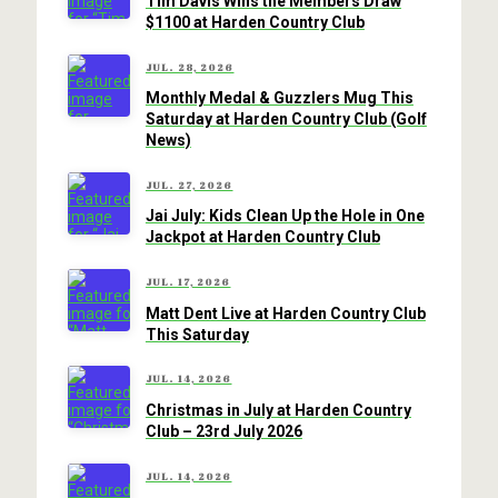
Tim Davis Wins the Members Draw
$1100 at Harden Country Club
JUL. 28, 2026
Monthly Medal & Guzzlers Mug This
Saturday at Harden Country Club (Golf
News)
JUL. 27, 2026
Jai July: Kids Clean Up the Hole in One
Jackpot at Harden Country Club
JUL. 17, 2026
Matt Dent Live at Harden Country Club
This Saturday
JUL. 14, 2026
Christmas in July at Harden Country
Club – 23rd July 2026
JUL. 14, 2026