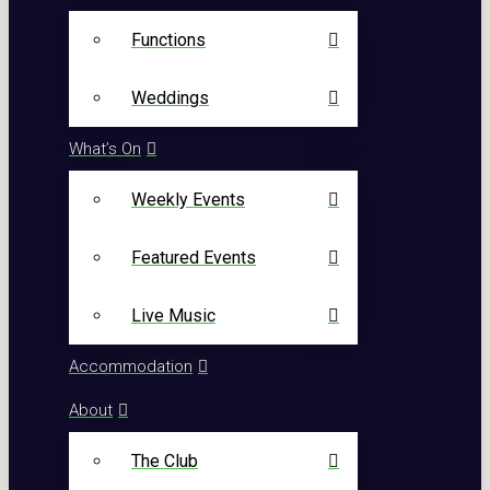
Functions
Weddings
What’s On
Weekly Events
Featured Events
Live Music
Accommodation
About
The Club