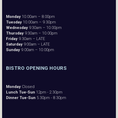
Monday
10.00am – 8.00pm
Tuesday
10.00am – 9.30pm
Wednesday
9:30am – 10.00pm
Thursday
9:30am – 10.00pm
Friday
9.30am – LATE
Saturday
9:00am – LATE
Sunday
9.00am – 10.00pm
BISTRO OPENING HOURS
Monday
Closed
Lunch Tue-Sun
12pm - 2.30pm
Dinner Tue-Sun
5.30pm - 8.30pm