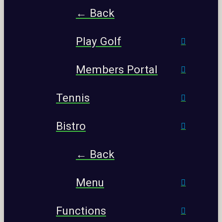
← Back
Play Golf
Members Portal
Tennis
Bistro
← Back
Menu
Functions