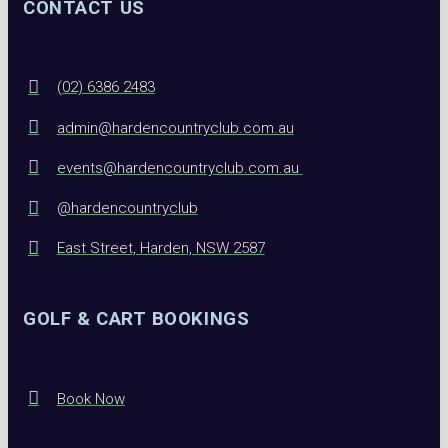
CONTACT US
(02) 6386 2483
admin@hardencountryclub.com.au
events@hardencountryclub.com.au
@hardencountryclub
East Street, Harden, NSW 2587
GOLF & CART BOOKINGS
Book Now