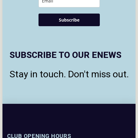
Subscribe
SUBSCRIBE TO OUR ENEWS
Stay in touch. Don't miss out.
CLUB OPENING HOURS