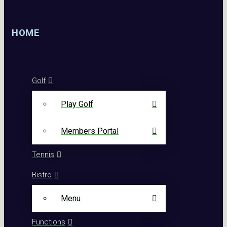
HOME
Golf
Play Golf
Members Portal
Tennis
Bistro
Menu
Functions