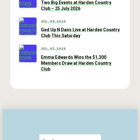
Two Big Events at Harden Country
Club – 25 July 2026
JUL. 08, 2026
Ged Up N Dans Live at Harden Country
Club This Saturday
JUL. 05, 2026
Emma Edwards Wins the $1,300
Members Draw at Harden Country
Club