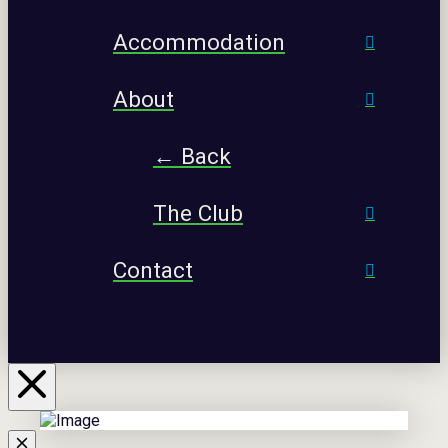
Accommodation
About
← Back
The Club
Contact