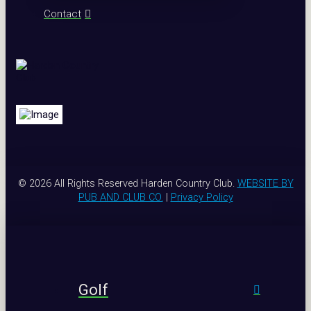
Contact
© 2026 All Rights Reserved Harden Country Club.
WEBSITE BY
PUB AND CLUB CO.
|
Privacy Policy
Golf