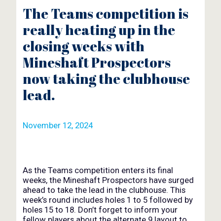
The Teams competition is
really heating up in the
closing weeks with
Mineshaft Prospectors
now taking the clubhouse
lead.
November 12, 2024
As the Teams competition enters its final
weeks, the Mineshaft Prospectors have surged
ahead to take the lead in the clubhouse. This
week’s round includes holes 1 to 5 followed by
holes 15 to 18. Don’t forget to inform your
fellow players about the alternate 9 layout to