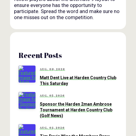
ensure everyone has the opportunity to
participate. Spread the word and make sure no
one misses out on the competition.
Recent Posts
AUG. 06, 2026
Matt Dent Live at Harden Country Club
This Saturday
AUG. 05, 2026
Sponsor the Harden 2man Ambrose
Tournament at Harden Country Club
(Golf News)
AUG. 02, 2026