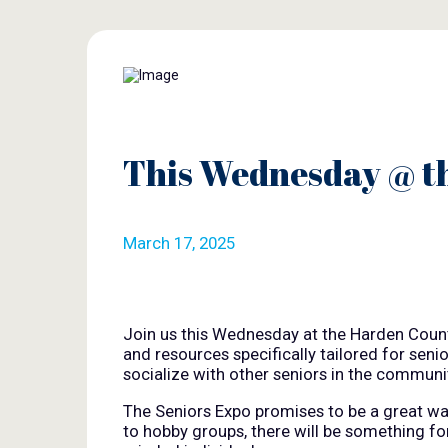
This Wednesday @ t
March 17, 2025
Join us this Wednesday at the Harden Countr
and resources specifically tailored for seni
socialize with other seniors in the communit
The Seniors Expo promises to be a great way 
to hobby groups, there will be something f