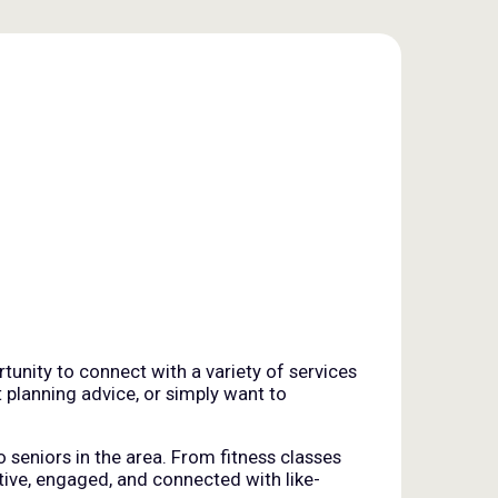
tunity to connect with a variety of services
t planning advice, or simply want to
o seniors in the area. From fitness classes
tive, engaged, and connected with like-