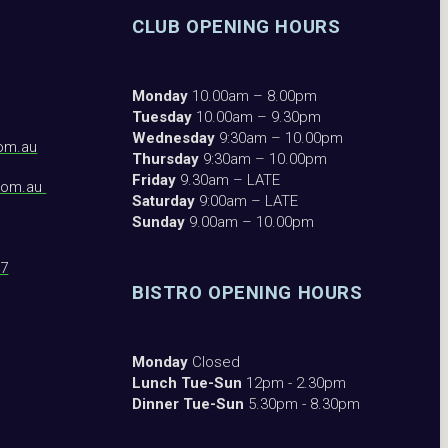
CLUB OPENING HOURS
Monday
10.00am – 8.00pm
Tuesday
10.00am – 9.30pm
Wednesday
9:30am – 10.00pm
om.au
Thursday
9:30am – 10.00pm
Friday
9.30am – LATE
com.au
Saturday
9:00am – LATE
Sunday
9.00am – 10.00pm
87
BISTRO OPENING HOURS
Monday
Closed
Lunch Tue-Sun
12pm - 2.30pm
Dinner Tue-Sun
5.30pm - 8.30pm