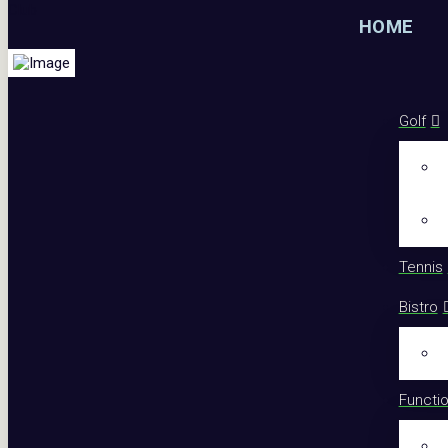
HOME
Golf
Tennis
Bistro
Functi