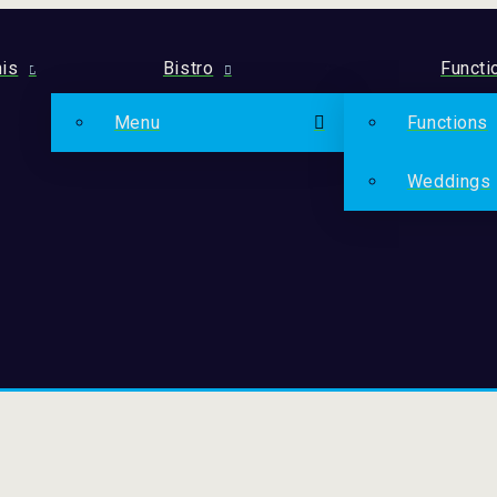
is
Bistro
Functi
Menu
Functions
Weddings