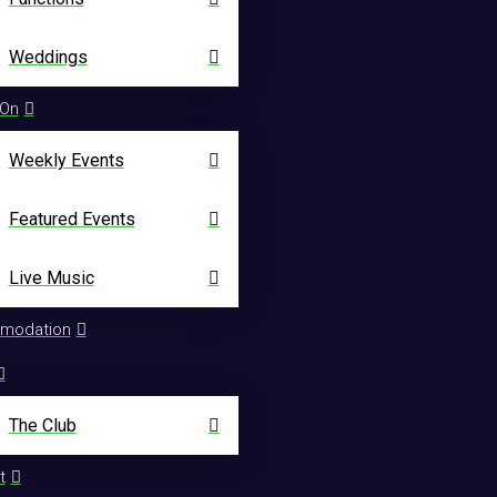
Weddings
 On
Weekly Events
Featured Events
Live Music
modation
The Club
t