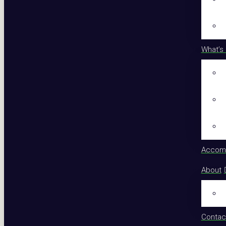
What’s
Accom
About
Contac