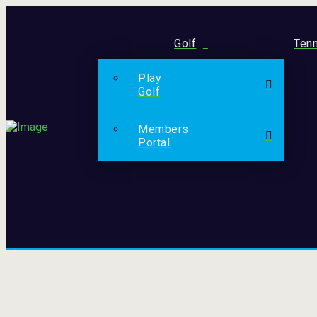
Golf
Tenn
Play
Golf
Members
Portal