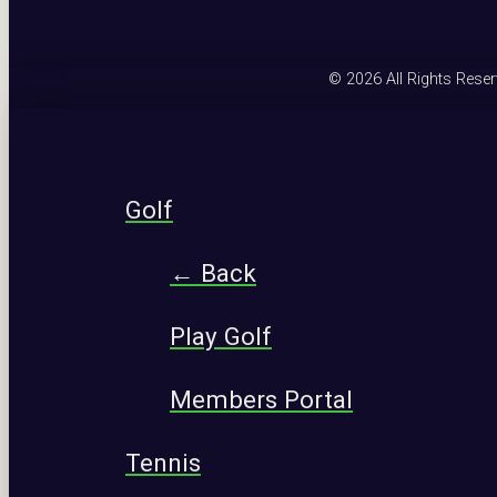
© 2026 All Rights Rese
Golf
← Back
Play Golf
Members Portal
Tennis