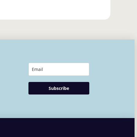
Subscribe