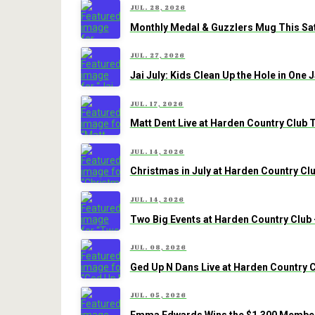
JUL. 28, 2026
Monthly Medal & Guzzlers Mug This Sat
JUL. 27, 2026
Jai July: Kids Clean Up the Hole in One
JUL. 17, 2026
Matt Dent Live at Harden Country Club 
JUL. 14, 2026
Christmas in July at Harden Country Clu
JUL. 14, 2026
Two Big Events at Harden Country Club 
JUL. 08, 2026
Ged Up N Dans Live at Harden Country C
JUL. 05, 2026