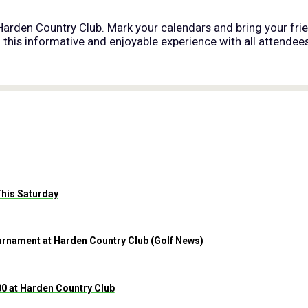
 Harden Country Club. Mark your calendars and bring your frie
his informative and enjoyable experience with all attendees
This Saturday
nament at Harden Country Club (Golf News)
0 at Harden Country Club