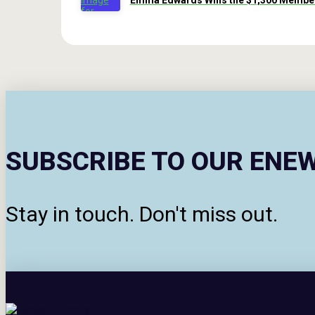
Emma Edwards Wins the $1,300 Member
SUBSCRIBE TO OUR ENE
Stay in touch. Don't miss out.