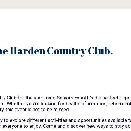
he Harden Country Club.
y Club for the upcoming Seniors Expo! It’s the perfect oppor
ors. Whether you’re looking for health information, retiremen
y, this event is not to be missed.
to explore different activities and opportunities available t
or everyone to enjoy. Come and discover new ways to stay ac