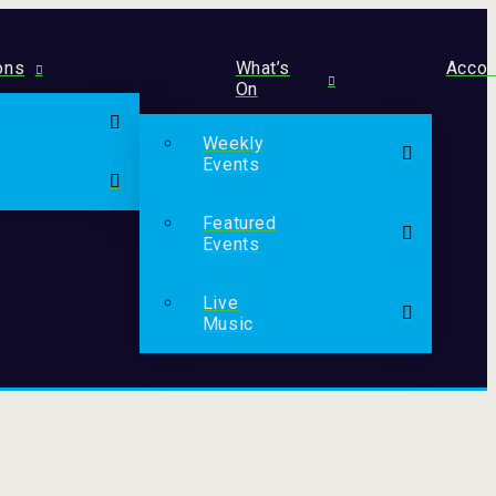
ons
What’s
Acco
On
Weekly
Events
Featured
Events
Live
Music