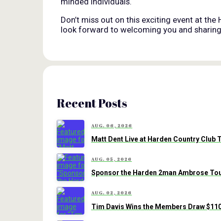
minded individuals.
Don’t miss out on this exciting event at the
look forward to welcoming you and sharing t
Recent Posts
AUG. 06, 2026
Matt Dent Live at Harden Country Club 
AUG. 05, 2026
Sponsor the Harden 2man Ambrose Tour
AUG. 02, 2026
Tim Davis Wins the Members Draw $110