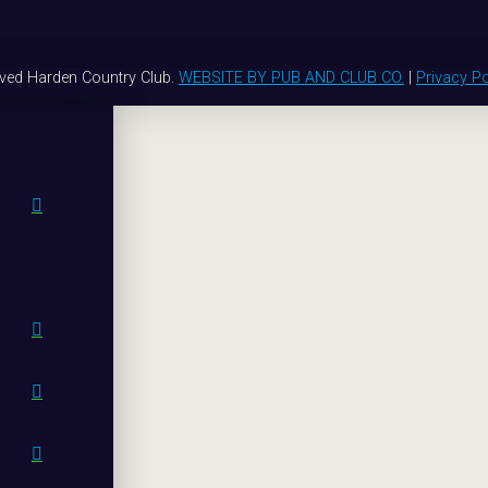
rved Harden Country Club.
WEBSITE BY PUB AND CLUB CO.
|
Privacy Po