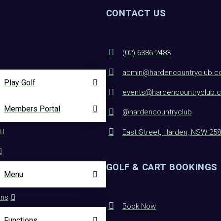
CONTACT US
(02) 6386 2483
admin@hardencountryclub.c
Play Golf
events@hardencountryclub.
Members Portal
@hardencountryclub
East Street, Harden, NSW 25
GOLF & CART BOOKINGS
Menu
ons
Book Now
Functions