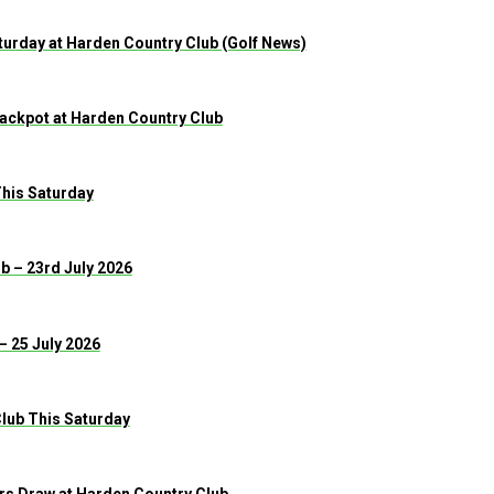
urday at Harden Country Club (Golf News)
 Jackpot at Harden Country Club
This Saturday
b – 23rd July 2026
– 25 July 2026
lub This Saturday