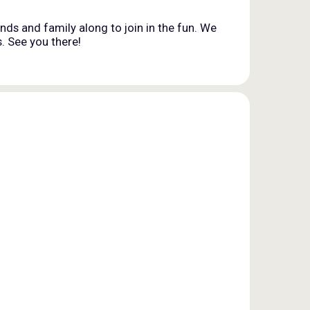
nds and family along to join in the fun. We
. See you there!