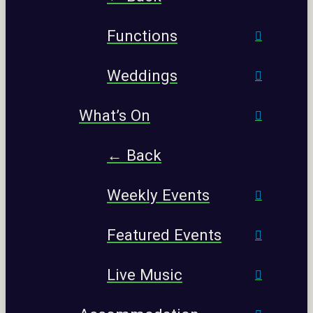
Functions
Weddings
What’s On
← Back
Weekly Events
Featured Events
Live Music