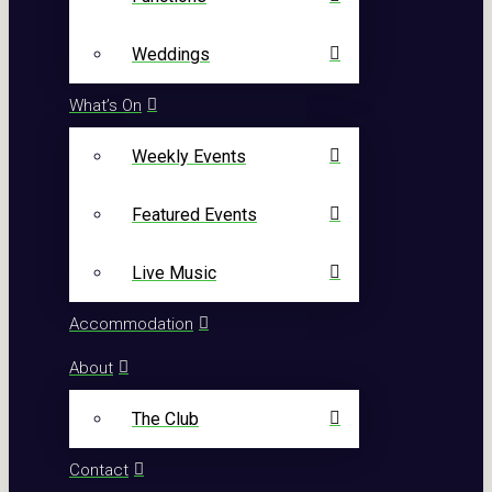
Weddings
What’s On
Weekly Events
Featured Events
Live Music
Accommodation
About
The Club
Contact