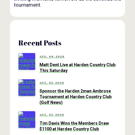
tournament.
Recent Posts
AUG. 06, 2026
Matt Dent Live at Harden Country Club
This Saturday
AUG. 05, 2026
Sponsor the Harden 2man Ambrose
Tournament at Harden Country Club
(Golf News)
AUG. 02, 2026
Tim Davis Wins the Members Draw
$1100 at Harden Country Club