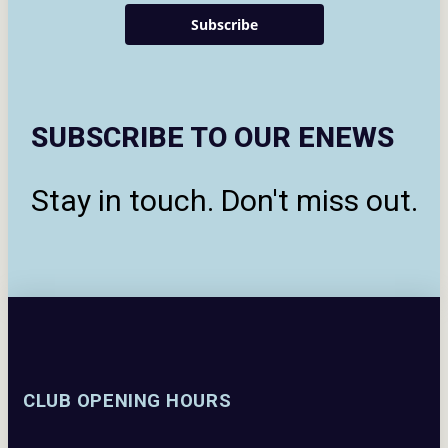
Subscribe
SUBSCRIBE TO OUR ENEWS
Stay in touch. Don't miss out.
CLUB OPENING HOURS