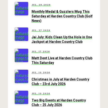
JUL. 28, 2026
Monthly Medal & Guzzlers Mug This
Saturday at Harden Country Club (Golf
News)
JUL. 27, 2026
Jai July: Kids Clean Up the Hole in One
Jackpot at Harden Country Club
JUL. 17, 2026
Matt Dent Live at Harden Country Club
This Saturday
JUL. 14, 2026
Christmas in July at Harden Country
Club – 23rd July 2026
JUL. 14, 2026
Two Big Events at Harden Country
Club – 25 July 2026