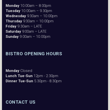
Monday
10.00am – 8.00pm
Tuesday
10.00am – 9.30pm
Wednesday
9:30am – 10.00pm
Thursday
9:30am – 10.00pm
Friday
9.30am – LATE
Saturday
9:00am – LATE
Sunday
9.00am – 10.00pm
BISTRO OPENING HOURS
Monday
Closed
Lunch Tue-Sun
12pm - 2.30pm
Dinner Tue-Sun
5.30pm - 8.30pm
CONTACT US