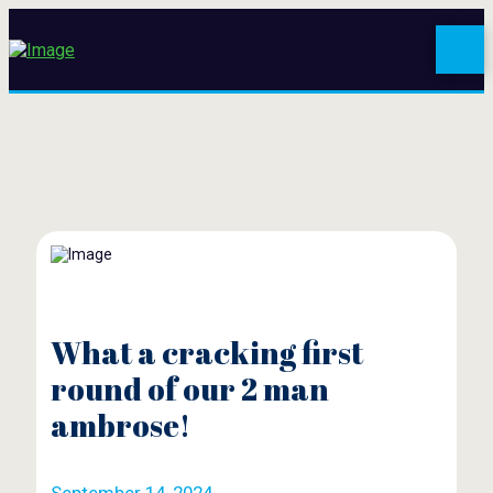
What a cracking first
round of our 2 man
ambrose!
September 14, 2024