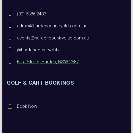
(02) 6386 2483
admin@hardencountryclub.com.au
events@hardencountryclub.com.au
@hardencountryclub
East Street, Harden, NSW 2587
GOLF & CART BOOKINGS
Book Now