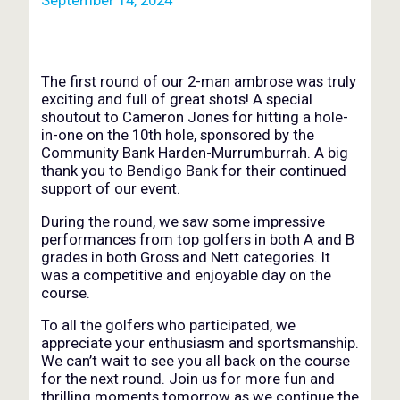
The first round of our 2-man ambrose was truly
exciting and full of great shots! A special
shoutout to Cameron Jones for hitting a hole-
in-one on the 10th hole, sponsored by the
Community Bank Harden-Murrumburrah. A big
thank you to Bendigo Bank for their continued
support of our event.
During the round, we saw some impressive
performances from top golfers in both A and B
grades in both Gross and Nett categories. It
was a competitive and enjoyable day on the
course.
To all the golfers who participated, we
appreciate your enthusiasm and sportsmanship.
We can’t wait to see you all back on the course
for the next round. Join us for more fun and
thrilling moments tomorrow as we continue the