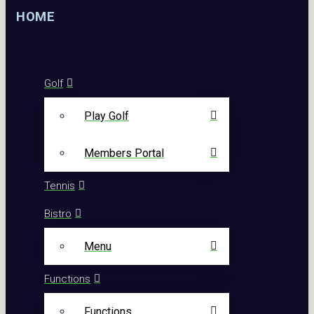
HOME
Golf
Play Golf
Members Portal
Tennis
Bistro
Menu
Functions
Functions