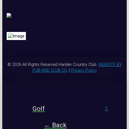
© 2026 All Rights Reserved Harden Country Club.
WEBSITE BY
PUB AND CLUB CO.
|
Privacy Policy
Golf
← Back