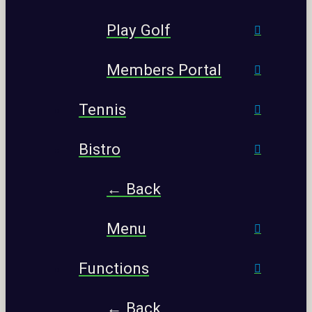
Play Golf
Members Portal
Tennis
Bistro
← Back
Menu
Functions
← Back