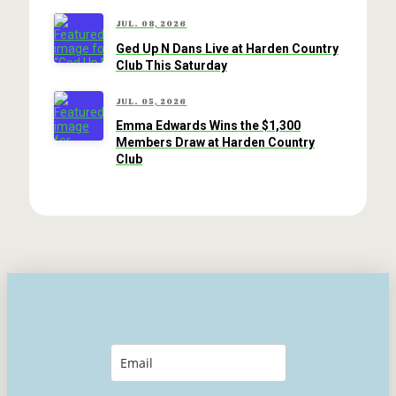
JUL. 08, 2026
Ged Up N Dans Live at Harden Country
Club This Saturday
JUL. 05, 2026
Emma Edwards Wins the $1,300
Members Draw at Harden Country
Club